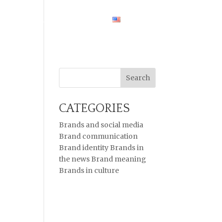
HOME
CASE STUDIES
ENGLISH
CATEGORIES
Brands and social media
Brand communication
Brand identity
Brands in
the news
Brand meaning
Brands in culture