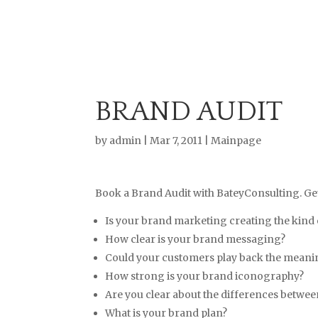
BRAND AUDIT
by
admin
|
Mar 7, 2011
|
Mainpage
Book a Brand Audit with BateyConsulting. Get
Is your brand marketing creating the kind 
How clear is your brand messaging?
Could your customers play back the meanin
How strong is your brand iconography?
Are you clear about the differences betwe
What is your brand plan?