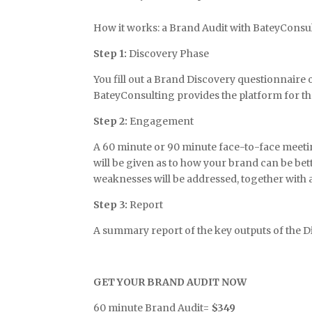
How it works: a Brand Audit with BateyConsult
Step 1:
Discovery Phase
You fill out a Brand Discovery questionnaire
BateyConsulting provides the platform for th
Step 2:
Engagement
A 60 minute or 90 minute face-to-face meetin
will be given as to how your brand can be b
weaknesses will be addressed, together with 
Step 3:
Report
A summary report of the key outputs of the 
GET YOUR BRAND AUDIT NOW
60 minute Brand Audit=
$349