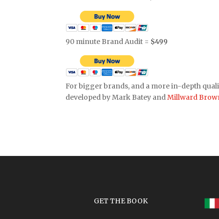
90 minute Brand Audit =
$499
For bigger brands, and a more in-depth quali
developed by Mark Batey and
Millward Brow
GET THE BOOK