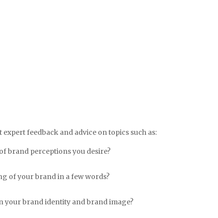
 expert feedback and advice on topics such as:
of brand perceptions you desire?
g of your brand in a few words?
en your brand identity and brand image?