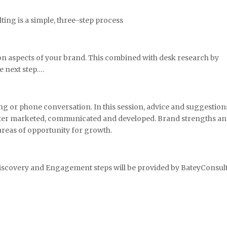
ing is a simple, three-step process
 on aspects of your brand. This combined with desk research by
e next step….
g or phone conversation. In this session, advice and suggestion
etter marketed, communicated and developed. Brand strengths a
areas of opportunity for growth.
Discovery and Engagement steps will be provided by BateyConsul