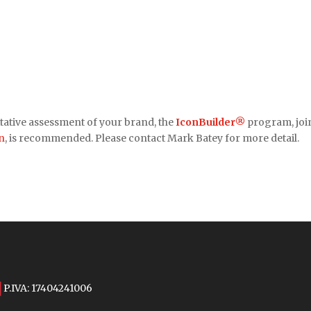
tative assessment of your brand, the
IconBuilder®
program, joi
n
, is recommended. Please contact Mark Batey for more detail.
P.IVA: 17404241006