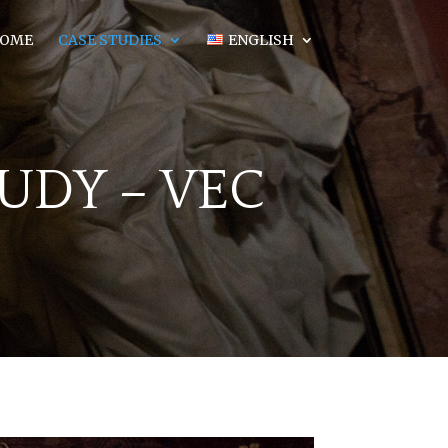
OME
CASE STUDIES
ENGLISH
TUDY
– VEC