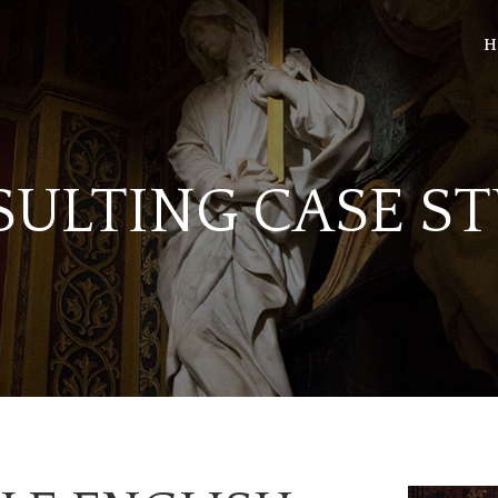
H
SULTING CASE S