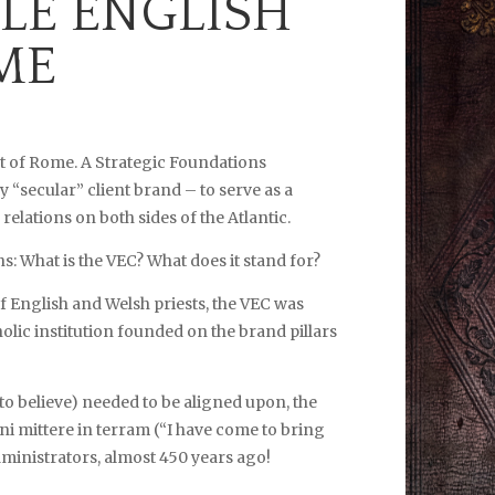
LE ENGLISH
ME
t of Rome. A Strategic Foundations
 “secular” client brand – to serve as a
lations on both sides of the Atlantic.
 What is the VEC? What does it stand for?
f English and Welsh priests, the VEC was
holic institution founded on the brand pillars
to believe) needed to be aligned upon, the
i mittere in terram (“I have come to bring
 administrators, almost 450 years ago!