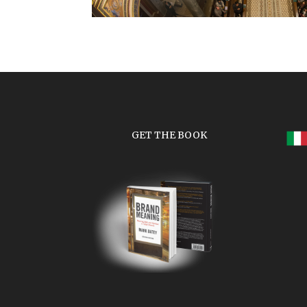
GET THE BOOK