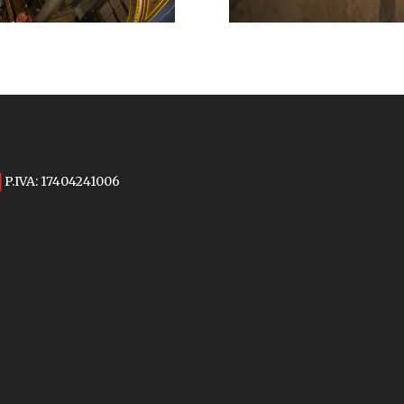
P.IVA: 17404241006