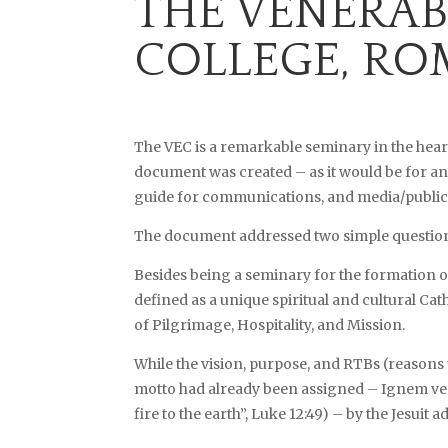
THE VENERAB
COLLEGE, RO
The VEC is a remarkable seminary in the hear
document was created – as it would be for any
guide for communications, and media/public re
The document addressed two simple questions:
Besides being a seminary for the formation o
defined as a unique spiritual and cultural Cat
of Pilgrimage, Hospitality, and Mission.
While the vision, purpose, and RTBs (reasons 
motto had already been assigned – Ignem ven
fire to the earth”, Luke 12:49) – by the Jesuit