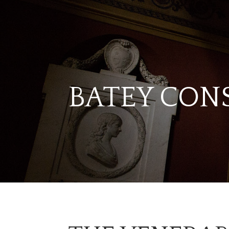
BATEY CON