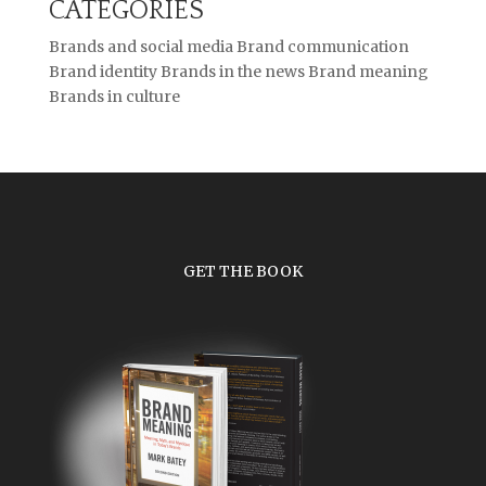
CATEGORIES
Brands and social media
Brand communication
Brand identity
Brands in the news
Brand meaning
Brands in culture
GET THE BOOK