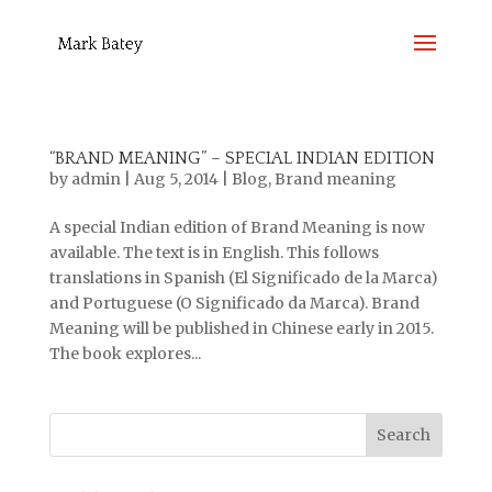
“BRAND MEANING” – SPECIAL INDIAN EDITION
by
admin
|
Aug 5, 2014
|
Blog
,
Brand meaning
A special Indian edition of Brand Meaning is now
available. The text is in English. This follows
translations in Spanish (El Significado de la Marca)
and Portuguese (O Significado da Marca). Brand
Meaning will be published in Chinese early in 2015.
The book explores...