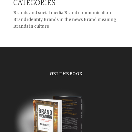
CATEGORIES
Brands and social media
Brand communication
Brand identity
Brands in the news
Brand meaning
Brands in culture
GET THE BOOK