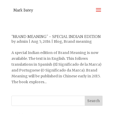
“BRAND MEANING” – SPECIAL INDIAN EDITION
by
admin
|
Aug 5, 2014
|
Blog
,
Brand meaning
A special Indian edition of Brand Meaning is now
available. The text is in English. This follows
translations in Spanish (El Significado de la Marca)
and Portuguese (O Significado da Marca). Brand
Meaning will be published in Chinese early in 2015.
The book explores...