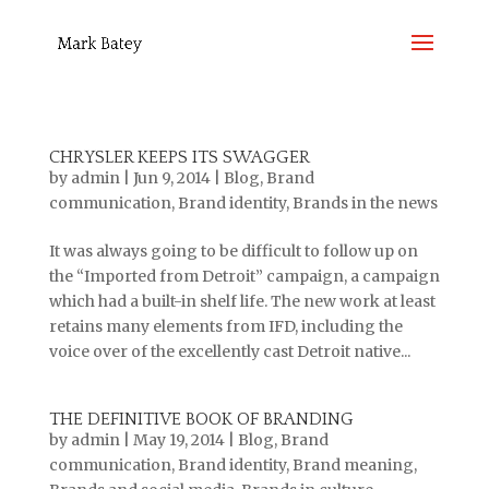
CHRYSLER KEEPS ITS SWAGGER
by
admin
|
Jun 9, 2014
|
Blog
,
Brand
communication
,
Brand identity
,
Brands in the news
It was always going to be difficult to follow up on
the “Imported from Detroit” campaign, a campaign
which had a built-in shelf life. The new work at least
retains many elements from IFD, including the
voice over of the excellently cast Detroit native...
THE DEFINITIVE BOOK OF BRANDING
by
admin
|
May 19, 2014
|
Blog
,
Brand
communication
,
Brand identity
,
Brand meaning
,