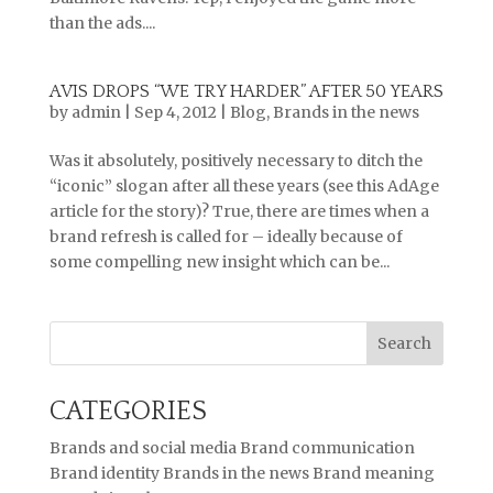
than the ads....
AVIS DROPS “WE TRY HARDER” AFTER 50 YEARS
by
admin
|
Sep 4, 2012
|
Blog
,
Brands in the news
Was it absolutely, positively necessary to ditch the
“iconic” slogan after all these years (see this AdAge
article for the story)? True, there are times when a
brand refresh is called for – ideally because of
some compelling new insight which can be...
CATEGORIES
Brands and social media
Brand communication
Brand identity
Brands in the news
Brand meaning