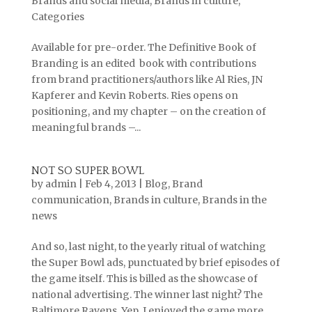
Brands and social media
,
Brands in culture
,
Categories
Available for pre-order. The Definitive Book of
Branding is an edited book with contributions
from brand practitioners/authors like Al Ries, JN
Kapferer and Kevin Roberts. Ries opens on
positioning, and my chapter – on the creation of
meaningful brands –...
NOT SO SUPER BOWL
by
admin
|
Feb 4, 2013
|
Blog
,
Brand
communication
,
Brands in culture
,
Brands in the
news
And so, last night, to the yearly ritual of watching
the Super Bowl ads, punctuated by brief episodes of
the game itself. This is billed as the showcase of
national advertising. The winner last night? The
Baltimore Ravens. Yep, I enjoyed the game more