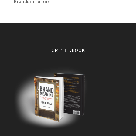
Brands in culture
GET THE BOOK