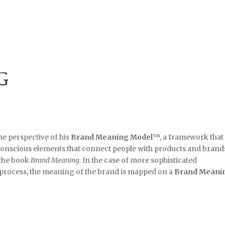
G
e perspective of his
Brand Meaning Model
™, a framework that
onscious elements that connect people with products and brands
 the book
Brand Meaning
. In the case of more sophisticated
process, the meaning of the brand is mapped on a
Brand Meani