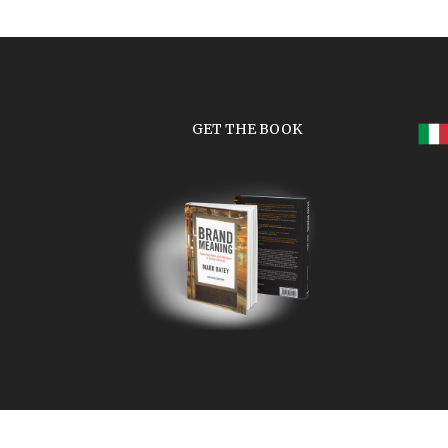
GET THE BOOK