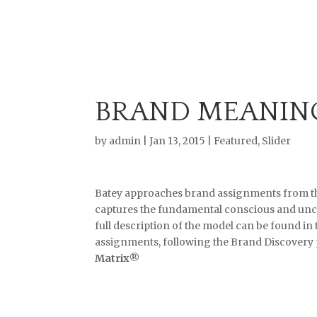
BRAND MEANIN
by
admin
|
Jan 13, 2015
|
Featured
,
Slider
Batey approaches brand assignments from th
captures the fundamental conscious and unc
full description of the model can be found in
assignments, following the Brand Discovery 
Matrix
®