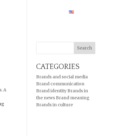
HOME
CASE STUDIES
ENGLISH
CATEGORIES
Brands and social media
Brand communication
. A
Brand identity
Brands in
the news
Brand meaning
ng
Brands in culture