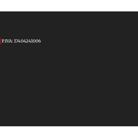
P.IVA: 17404241006