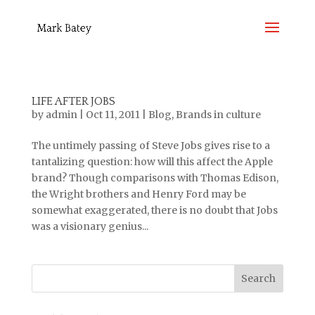
LIFE AFTER JOBS
by
admin
|
Oct 11, 2011
|
Blog
,
Brands in culture
The untimely passing of Steve Jobs gives rise to a
tantalizing question: how will this affect the Apple
brand? Though comparisons with Thomas Edison,
the Wright brothers and Henry Ford may be
somewhat exaggerated, there is no doubt that Jobs
was a visionary genius...