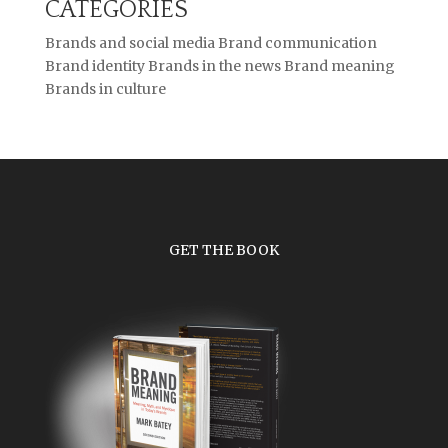
CATEGORIES
Brands and social media
Brand communication
Brand identity
Brands in the news
Brand meaning
Brands in culture
GET THE BOOK