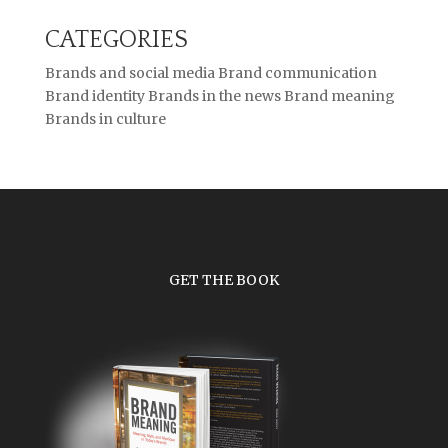
CATEGORIES
Brands and social media
Brand communication
Brand identity
Brands in the news
Brand meaning
Brands in culture
GET THE BOOK