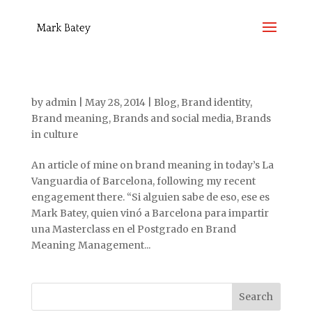
by
admin
|
May 28, 2014
|
Blog
,
Brand identity
,
Brand meaning
,
Brands and social media
,
Brands
in culture
An article of mine on brand meaning in today’s La
Vanguardia of Barcelona, following my recent
engagement there. “Si alguien sabe de eso, ese es
Mark Batey, quien vinó a Barcelona para impartir
una Masterclass en el Postgrado en Brand
Meaning Management...