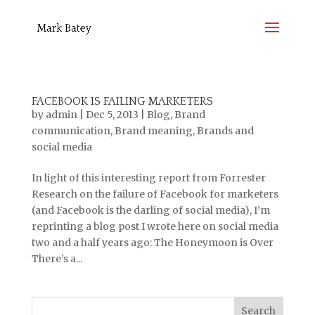
FACEBOOK IS FAILING MARKETERS
by
admin
|
Dec 5, 2013
|
Blog
,
Brand
communication
,
Brand meaning
,
Brands and
social media
In light of this interesting report from Forrester
Research on the failure of Facebook for marketers
(and Facebook is the darling of social media), I’m
reprinting a blog post I wrote here on social media
two and a half years ago: The Honeymoon is Over
There’s a...