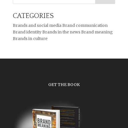
CATEGORIES
Brands and social media
Brand communication
Brand identity
Brands in the news
Brand meaning
Brands in culture
GET THE BOOK