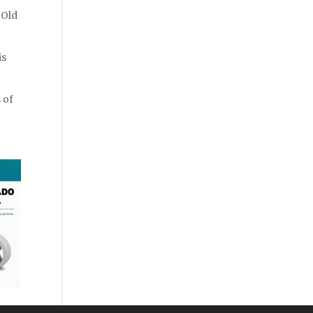
 Old
is
 of