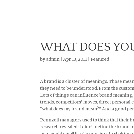
WHAT DOES YO
by
admin
|
Apr 13, 2011
|
Featured
A brand is a cluster of meanings. Those mea
they need to be understood. From the custome
Lots of things can influence brand meaning,
trends, competitors’ moves, direct personal e
“what does my brand mean?” And a good perso
Pennzoil managers used to think that their bra
research revealed it didn’t define the brand in
man could smell like” campaign. In shaking of