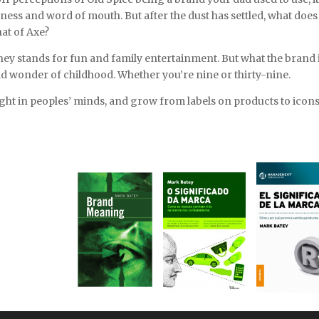
ess and word of mouth. But after the dust has settled, what does
hat of Axe?
ney stands for fun and family entertainment. But what the brand 
nd wonder of childhood. Whether you’re nine or thirty-nine.
light in peoples’ minds, and grow from labels on products to icons