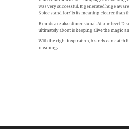
was very successful. It generated huge awaren
Spice stand for? Is its meaning clearer than t
Brands are also dimensional. At one level Dis
ultimately about is keeping alive the magic a
With the right inspiration, brands can catch 
meaning.