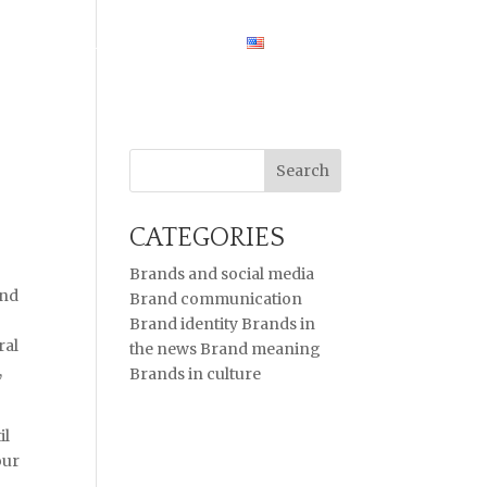
HOME
CASE STUDIES
ENGLISH
CATEGORIES
Brands and social media
And
Brand communication
Brand identity
Brands in
ral
the news
Brand meaning
,
Brands in culture
il
our
t