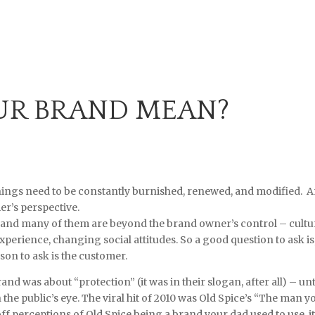
UR BRAND MEAN?
nings need to be constantly burnished, renewed, and modified. 
r’s perspective.
 and many of them are beyond the brand owner’s control – cultu
xperience, changing social attitudes. So a good question to ask is
n to ask is the customer.
nd was about “protection” (it was in their slogan, after all) – unt
 the public’s eye. The viral hit of 2010 was Old Spice’s “The man y
f perceptions of Old Spice being a brand your dad used to use, i